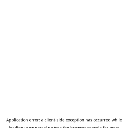
Application error: a
client
-side exception has occurred while
loading
www.norsol.no
(see the
browser console
for more