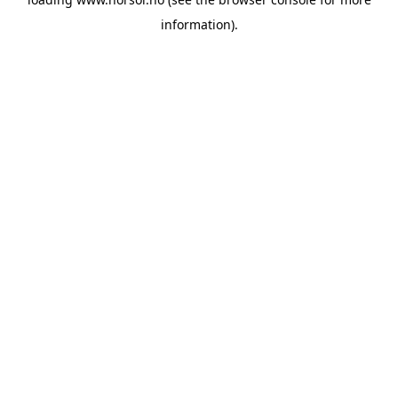
information).