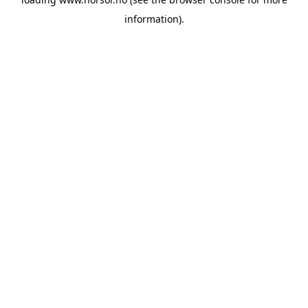
information).