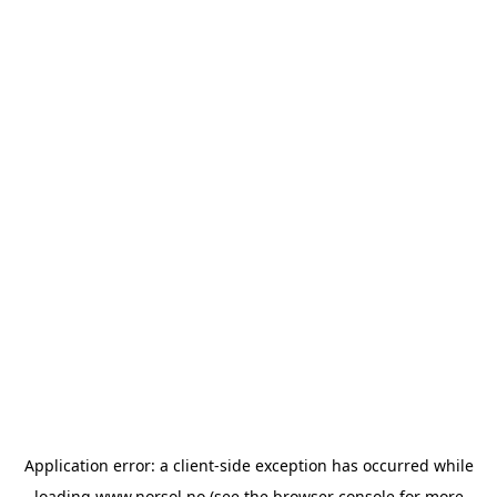
Application error: a
client
-side exception has occurred while
loading
www.norsol.no
(see the
browser console
for more