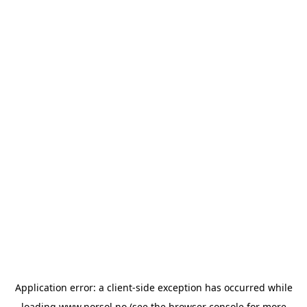
Application error: a
client
-side exception has occurred while
loading
www.norsol.no
(see the
browser console
for more