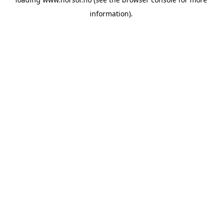
information).