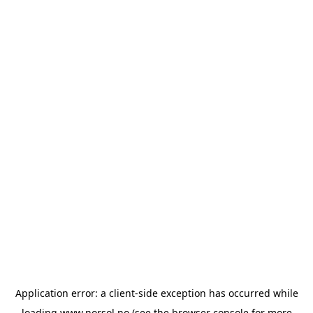
Application error: a
client
-side exception has occurred while
loading
www.norsol.no
(see the
browser console
for more