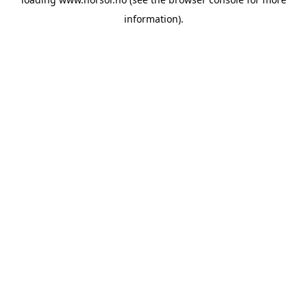
information).