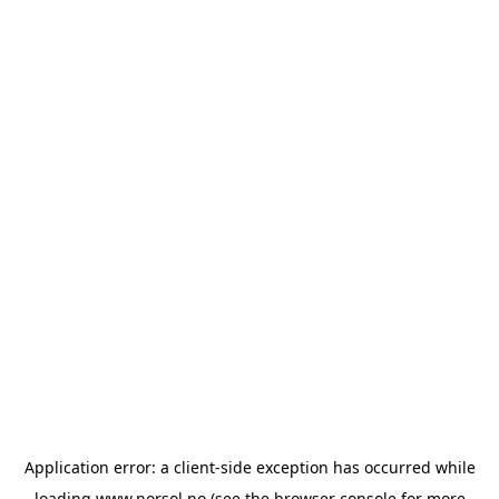
Application error: a
client
-side exception has occurred while
loading
www.norsol.no
(see the
browser console
for more