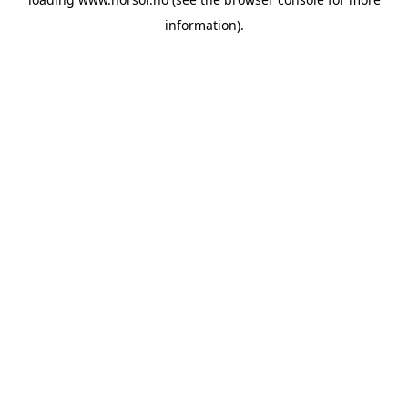
information).