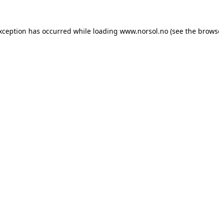
exception has occurred while loading
www.norsol.no
(see the
brows