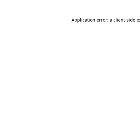
Application error: a
client
-side 