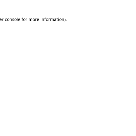
er console
for more information).